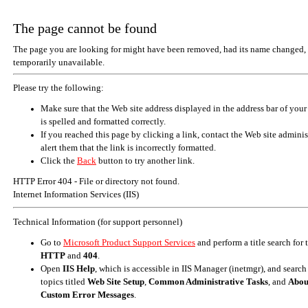
The page cannot be found
The page you are looking for might have been removed, had its name changed, 
temporarily unavailable.
Please try the following:
Make sure that the Web site address displayed in the address bar of your
is spelled and formatted correctly.
If you reached this page by clicking a link, contact the Web site adminis
alert them that the link is incorrectly formatted.
Click the
Back
button to try another link.
HTTP Error 404 - File or directory not found.
Internet Information Services (IIS)
Technical Information (for support personnel)
Go to
Microsoft Product Support Services
and perform a title search for
HTTP
and
404
.
Open
IIS Help
, which is accessible in IIS Manager (inetmgr), and search
topics titled
Web Site Setup
,
Common Administrative Tasks
, and
Abou
Custom Error Messages
.